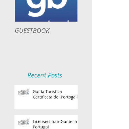
GUESTBOOK
Recent Posts
Guida Turistica
Certificata del Portogallo
Licensed Tour Guide in
Portugal