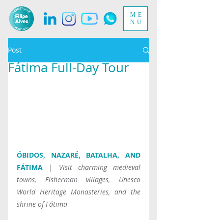
ME
NU
Post
Fátima Full-Day Tour
ÓBIDOS, NAZARÉ, BATALHA, AND 
FÁTIMA
| Visit charming medieval 
towns, Fisherman villages, Unesco 
World Heritage Monasteries, and the 
shrine of Fátima