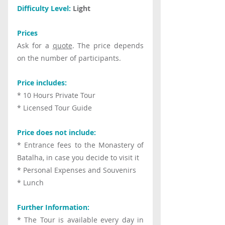
Difficulty Level:
 Light
Prices
Ask for a 
quote
. The price depends 
on the number of participants.
Price includes:
* 10 Hours Private Tour
* Licensed Tour Guide
Price does not include:
* Entrance fees to the Monastery of 
Batalha, in case you decide to visit it
* Personal Expenses and Souvenirs
* Lunch
Further Information:
* The Tour is available every day in 