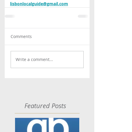
lisbonlocalguide@gmail.com
Comments
Write a comment...
Featured Posts