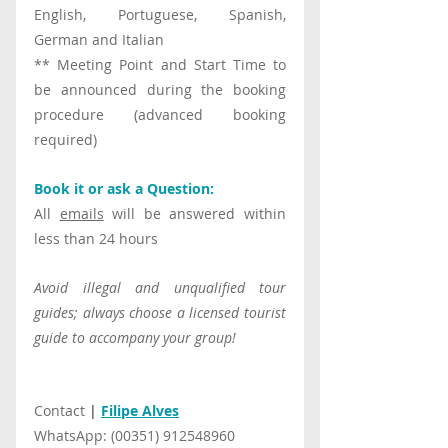
English, Portuguese, Spanish, 
German and Italian
** Meeting Point and Start Time to 
be announced during the booking 
procedure (advanced booking 
required)
Book it or ask a Question:
All 
emails
 will be answered within 
less than 24 hours
Avoid illegal and unqualified tour 
guides; always choose a licensed tourist 
guide to accompany your group!
Contact 
|
Filipe Alves
WhatsApp: (00351) 912548960