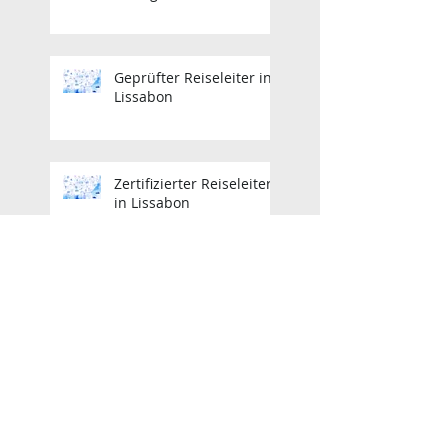
Geprüfter Reiseleiter in
Lissabon
Zertifizierter Reiseleiter
in Lissabon
Zertifizierter Reiseleiter
in Lissabon
Lisbon Licensed Tour
Guide