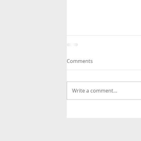
Comments
Write a comment...