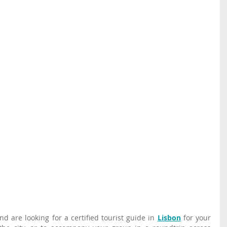
d are looking for a certified tourist guide in 
Lisbon
 for your 