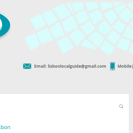
Email:
lisbonlocalguide@gmail.com
Mobile
isbon