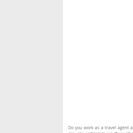
Do you work as a travel agent an