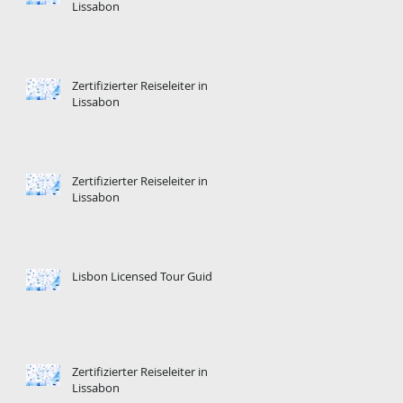
Lissabon
Zertifizierter Reiseleiter in
Lissabon
Zertifizierter Reiseleiter in
Lissabon
Lisbon Licensed Tour Guide
Zertifizierter Reiseleiter in
Lissabon