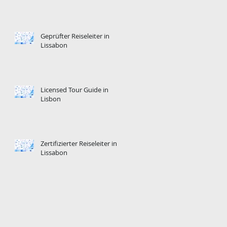
Geprüfter Reiseleiter in
Lissabon
Licensed Tour Guide in
Lisbon
Zertifizierter Reiseleiter in
Lissabon