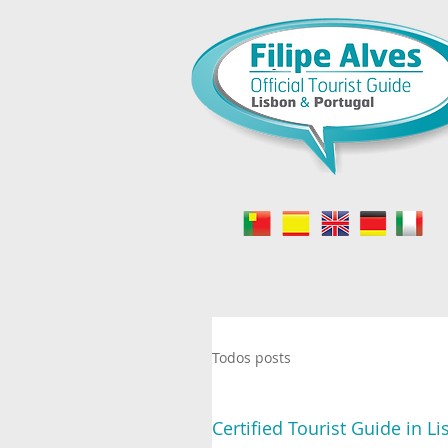
-
Todos posts
Certified Tourist Guide in L