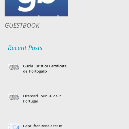
GUESTBOOK
Recent Posts
Guida Turistica Certificata
del Portogallo
Licensed Tour Guide in
Portugal
Geprüfter Reiseleiter in