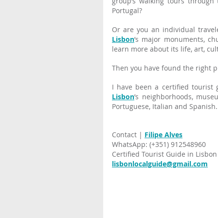
group’s walking tours through 
Portugal?
Lisbon
’s major monuments, chu
learn more about its life, art, cu
Then you have found the right p
Lisbon
’s neighborhoods, museu
Portuguese, Italian and Spanish.
Contact |
Filipe Alves
WhatsApp: (+351) 912548960
Certified Tourist Guide in Lisbon
lisbonlocalguide@gmail.com