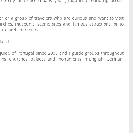
the city, or to accompany your group in a roundtrip across 
Or are you an individual traveler or a group of travelers who are curious and want to visit 
rches, museums, scenic sites and famous attractions, or to 
lture and characters.
lace!
I have been a certified tourist guide of Portugal since 2008 and I guide groups throughout 
ms, churches, palaces and monuments in English, German, 