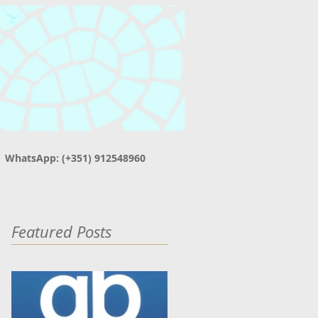
| WhatsApp: (+351) 912548960
Featured Posts