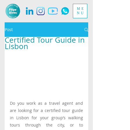
ME
NU
Post
Certified Tour Guide in
Lisbon
Do you work as a travel agent and 
are looking for a certified tour guide 
in Lisbon for your group’s walking 
tours through the city, or to 