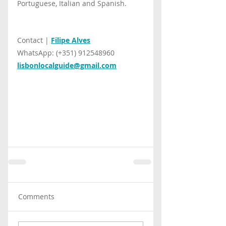
Portuguese, Italian and Spanish.
Contact | 
Filipe Alves
WhatsApp: (+351) 912548960
lisbonlocalguide@gmail.com
Comments