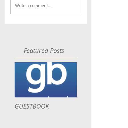
Write a comment...
Featured Posts
GUESTBOOK