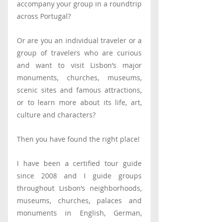
accompany your group in a roundtrip 
across Portugal?
Or are you an individual traveler or a 
group of travelers who are curious 
and want to visit Lisbon’s major 
monuments, churches, museums, 
scenic sites and famous attractions, 
or to learn more about its life, art, 
culture and characters?
Then you have found the right place!
I have been a certified tour guide 
since 2008 and I guide groups 
throughout Lisbon’s neighborhoods, 
museums, churches, palaces and 
monuments in English, German, 