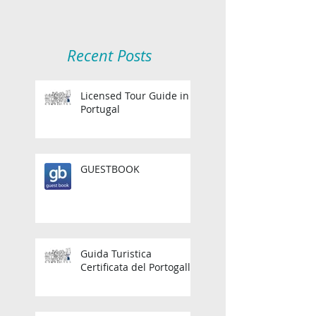
Recent Posts
Licensed Tour Guide in
Portugal
GUESTBOOK
Guida Turistica
Certificata del Portogallo