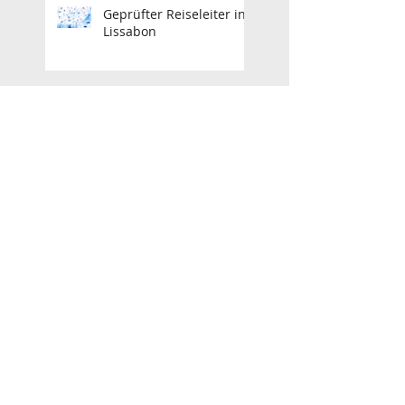
Geprüfter Reiseleiter in
Lissabon
Zertifizierter Reiseleiter
in Lissabon
Geprüfter Reiseleiter in
Lissabon
Zertifizierter Reiseleiter
in Lissabon
Guía Turístico Oficial de